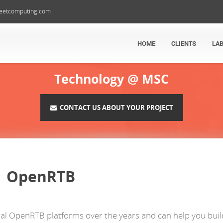
eetcomputing.com
HOME
CLIENTS
LA
Technology @ MSC
CONTACT US ABOUT YOUR PROJECT
OpenRTB
ral OpenRTB platforms over the years and can help you buil