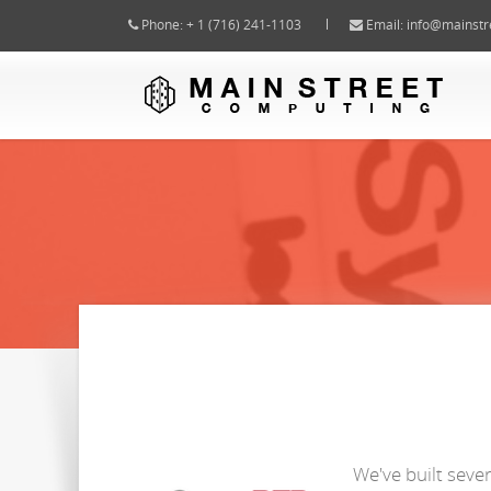
Phone: + 1 (716) 241-1103
Email:
info@mainstr
We've built seve