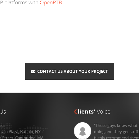
P platforms with
OpenRTB
.
CONTACT US ABOUT YOUR PROJECT
Us
C
lients'
Voice
ses:
"These guys know what 
tain Plaza, Buffalo, NY
doing and they get stuff
st Street, Cambridge, MA
highly recommend them