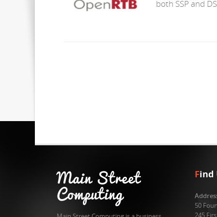
both SSP and DS
Main Street
F
ind
Computing
Addres
50 Foun
245 Fir
Main Street Computing is a business