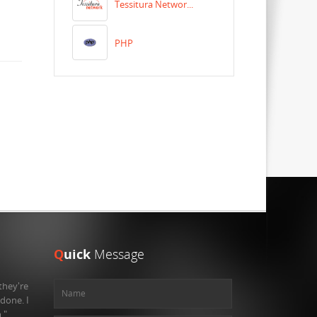
Tessitura Networ...
PHP
Q
uick
Message
they're
 done. I
."