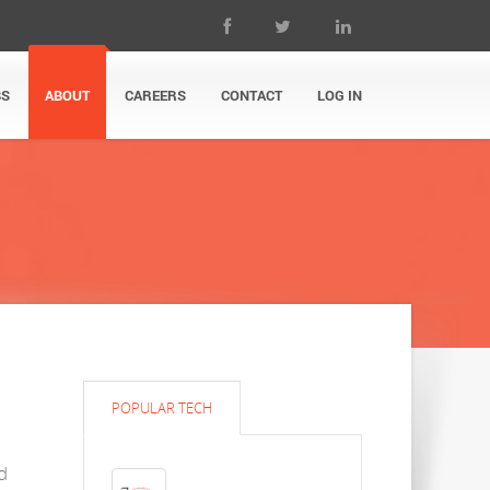
BS
ABOUT
CAREERS
CONTACT
LOG IN
POPULAR TECH
d