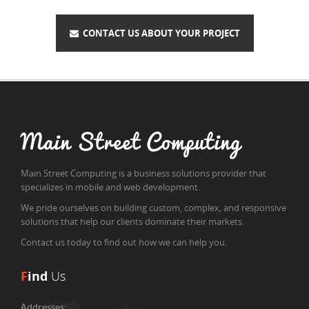
CONTACT US ABOUT YOUR PROJECT
Main Street Computing
Main Street Computing is a business solutions provider that
specializes in mobile and web development.
We pride ourselves on building custom, complex, and responsive
solutions that help our clients dominate their markets.
Contact us today to find out how we can help you.
F
ind
Us
Addresses: