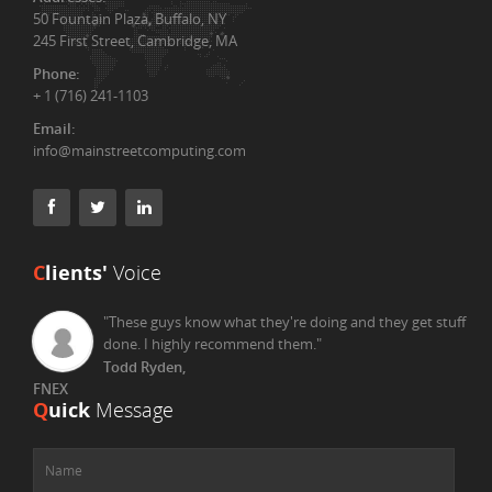
50 Fountain Plaza, Buffalo, NY
245 First Street, Cambridge, MA
Phone:
+ 1 (716) 241-1103
Email:
info@mainstreetcomputing.com
C
lients'
Voice
"These guys know what they're doing and they get stuff
done. I highly recommend them."
Todd Ryden,
FNEX
Q
uick
Message