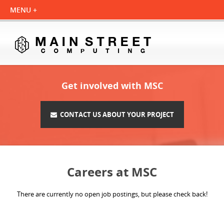
Get involved with MSC
CONTACT US ABOUT YOUR PROJECT
Careers at MSC
There are currently no open job postings, but please check back!