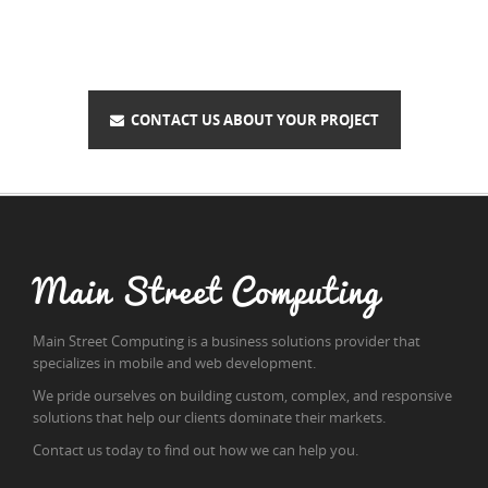
CONTACT US ABOUT YOUR PROJECT
Main Street Computing
Main Street Computing is a business solutions provider that
specializes in mobile and web development.
We pride ourselves on building custom, complex, and responsive
solutions that help our clients dominate their markets.
Contact us today to find out how we can help you.