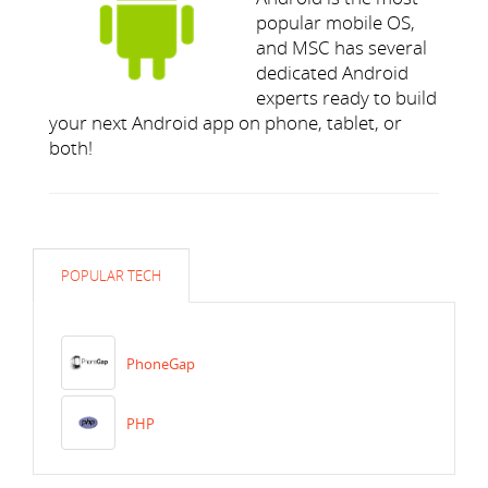
popular mobile OS,
and MSC has several
dedicated Android
experts ready to build
your next Android app on phone, tablet, or
both!
POPULAR TECH
PhoneGap
PHP