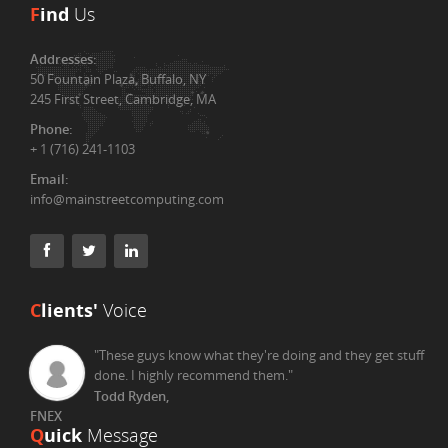
F
ind
Us
Addresses:
50 Fountain Plaza, Buffalo, NY
245 First Street, Cambridge, MA
Phone:
+ 1 (716) 241-1103
Email:
info@mainstreetcomputing.com
C
lients'
Voice
"These guys know what they're doing and they get stuff
done. I highly recommend them."
Todd Ryden,
FNEX
Q
uick
Message