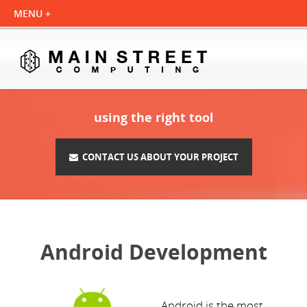
using the right tool
CONTACT US ABOUT YOUR PROJECT
Android Development
Android is the most