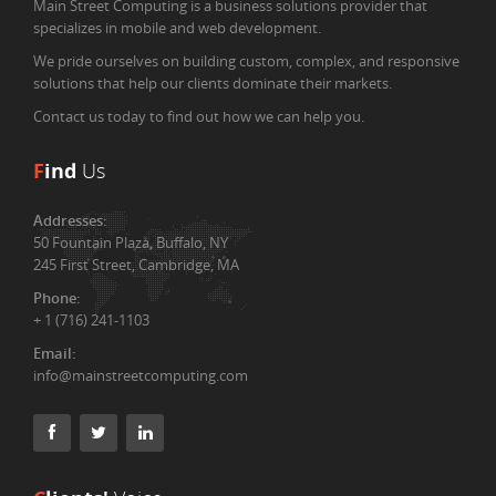
Main Street Computing is a business solutions provider that
specializes in mobile and web development.
We pride ourselves on building custom, complex, and responsive
solutions that help our clients dominate their markets.
Contact us today to find out how we can help you.
F
ind
Us
Addresses:
50 Fountain Plaza, Buffalo, NY
245 First Street, Cambridge, MA
Phone:
+ 1 (716) 241-1103
Email:
info@mainstreetcomputing.com