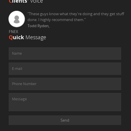
C
lients'
Voice
"These guys know what they're doing and they get stuff
done. I highly recommend them."
Todd Ryden,
FNEX
Q
uick
Message