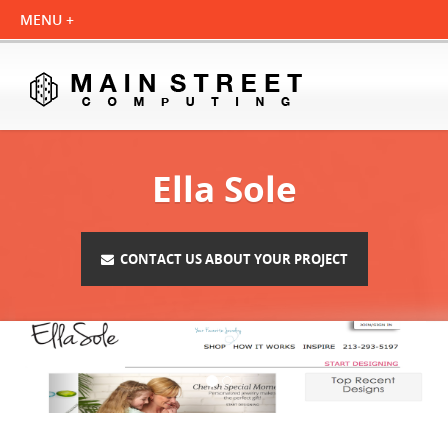
Ella Sole
CONTACT US ABOUT YOUR PROJECT