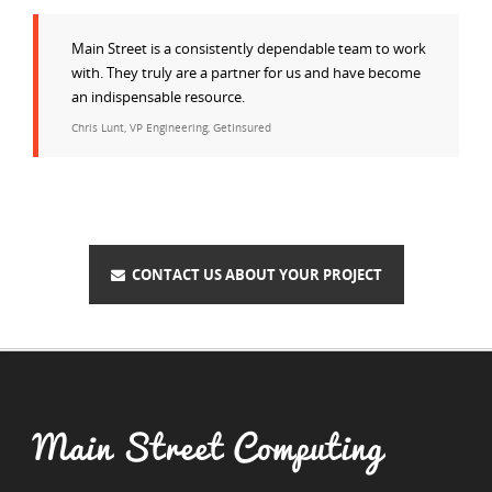
Main Street is a consistently dependable team to work
with. They truly are a partner for us and have become
an indispensable resource.
Chris Lunt, VP Engineering, GetInsured
CONTACT US ABOUT YOUR PROJECT
Main Street Computing