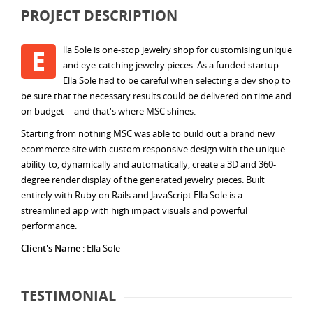
PROJECT DESCRIPTION
lla Sole is one-stop jewelry shop for customising unique
E
and eye-catching jewelry pieces. As a funded startup
Ella Sole had to be careful when selecting a dev shop to
be sure that the necessary results could be delivered on time and
on budget -- and that's where MSC shines.
Starting from nothing MSC was able to build out a brand new
ecommerce site with custom responsive design with the unique
ability to, dynamically and automatically, create a 3D and 360-
degree render display of the generated jewelry pieces. Built
entirely with Ruby on Rails and JavaScript Ella Sole is a
streamlined app with high impact visuals and powerful
performance.
Client's Name
: Ella Sole
TESTIMONIAL